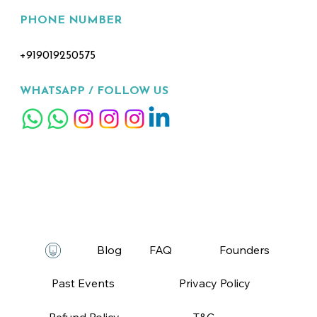
PHONE NUMBER
+919019250575
WHATSAPP /
FOLLOW US
FAQ
T&C