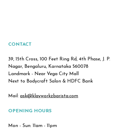
CONTACT
39, 15th Cross, 100 Feet Ring Rd, 4th Phase, J. P.
Nagar, Bengaluru, Karnataka 560078
Landmark - Near Vega City Mall
Next to Bodycraft Salon & HDFC Bank
Mail:
ask@klayworkzbarista.com
OPENING HOURS
Mon - Sun: 11am - 11pm ​