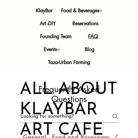
KlayBar
Food & Beverages
Art -DIY
Reservations
Founding Team
FAQ
Events
Blog
Taza-Urban Farming
ALL ABOUT
Frequently Asked
Questions
KLAYBAR
ART CAFE
General
Food and Beverages
Ceramic