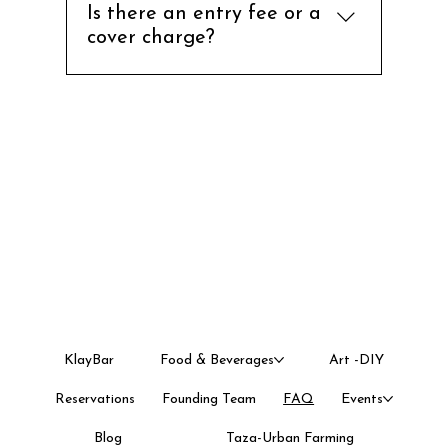
pottery workshops, and events.
Is there an entry fee or a
WhatsApp us on Primary -
cover charge?
917019115511 Backup - 919035301526
No there is no entry fee or cover
charge. You pay for only what you
eat or choose to do.
KlayBar
Food & Beverages
Art -DIY
Reservations
Founding Team
FAQ
Events
Blog
Taza-Urban Farming