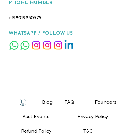
PHONE NUMBER
+919019250575
WHATSAPP /
FOLLOW US
FAQ
T&C