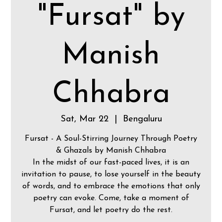
"Fursat" by
Manish
Chhabra
Sat, Mar 22
  |  
Bengaluru
Fursat - A Soul-Stirring Journey Through Poetry
& Ghazals by Manish Chhabra
In the midst of our fast-paced lives, it is an
invitation to pause, to lose yourself in the beauty
of words, and to embrace the emotions that only
poetry can evoke. Come, take a moment of
Fursat, and let poetry do the rest.