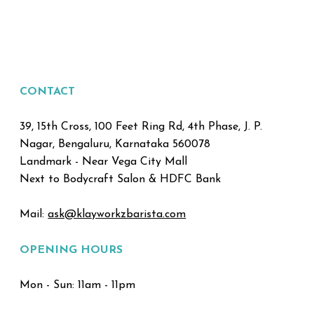
CONTACT
39, 15th Cross, 100 Feet Ring Rd, 4th Phase, J. P.
Nagar, Bengaluru, Karnataka 560078
Landmark - Near Vega City Mall
Next to Bodycraft Salon & HDFC Bank
Mail:
ask@klayworkzbarista.com
OPENING HOURS
Mon - Sun: 11am - 11pm ​