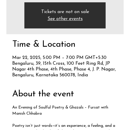
Tickets are not on sale
See other events
Time & Location
Mar 22, 2025, 5:00 PM – 7:00 PM GMT+5:30
Bengaluru, 39, 15th Cross, 100 Feet Ring Rd, JP
Nagar 4th Phase, 4th Phase, Phase 4, J. P. Nagar,
Bengaluru, Karnataka 560078, India
About the event
An Evening of Soulful Poetry & Ghazals – Fursat with 
Manish Chhabra
Poetry isn’t just words—it’s an experience, a feeling, and a 