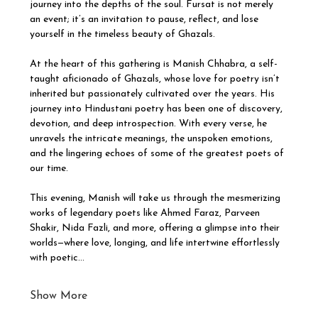
journey into the depths of the soul. Fursat is not merely 
an event; it’s an invitation to pause, reflect, and lose 
yourself in the timeless beauty of Ghazals.
At the heart of this gathering is Manish Chhabra, a self-
taught aficionado of Ghazals, whose love for poetry isn’t 
inherited but passionately cultivated over the years. His 
journey into Hindustani poetry has been one of discovery, 
devotion, and deep introspection. With every verse, he 
unravels the intricate meanings, the unspoken emotions, 
and the lingering echoes of some of the greatest poets of 
our time.
This evening, Manish will take us through the mesmerizing 
works of legendary poets like Ahmed Faraz, Parveen 
Shakir, Nida Fazli, and more, offering a glimpse into their 
worlds—where love, longing, and life intertwine effortlessly 
with poetic…
Show More