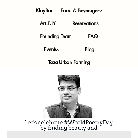
KlayBar
Food & Beverages
Art -DIY
Reservations
Founding Team
FAQ
Events
Blog
Taza-Urban Farming