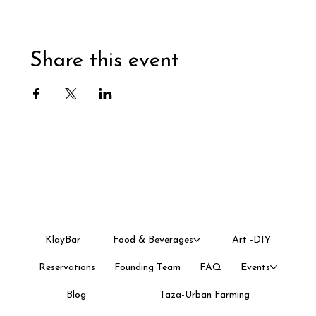
Share this event
KlayBar
Food & Beverages
Art -DIY
Reservations
Founding Team
FAQ
Events
Blog
Taza-Urban Farming